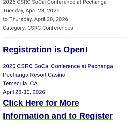
2026 CSRC SoCal Conference at Pechanga
Tuesday, April 28, 2026
to
Thursday, April 30, 2026
Category: CSRC Conferences
Registration is Open!
2026 CSRC SoCal Conference at Pechanga
Pechanga Resort Casino
Temecula, CA
April 28-30, 2026
Click Here for More
Information and to Register