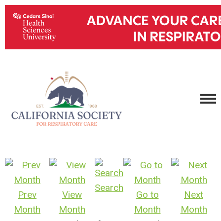
Search
Prev
View
Go to
Next
Month
Month
Month
Month