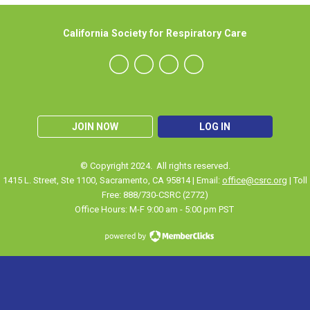
California Society for Respiratory Care
JOIN NOW
LOG IN
© Copyright 2024. All rights reserved.
1415 L. Street, Ste 1100
,
Sacramento
, CA 95814 | Email:
office@csrc.org
| Toll
Free: 888/730-CSRC (2772)
Office Hours: M-F 9:00 am - 5:00 pm PST