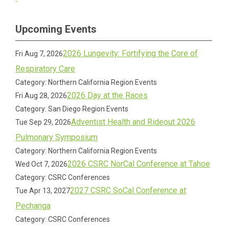
Upcoming Events
2026 Lungevity: Fortifying the Core of
Fri Aug 7, 2026
Respiratory Care
Category: Northern California Region Events
2026 Day at the Races
Fri Aug 28, 2026
Category: San Diego Region Events
Adventist Health and Rideout 2026
Tue Sep 29, 2026
Pulmonary Symposium
Category: Northern California Region Events
2026 CSRC NorCal Conference at Tahoe
Wed Oct 7, 2026
Category: CSRC Conferences
2027 CSRC SoCal Conference at
Tue Apr 13, 2027
Pechanga
Category: CSRC Conferences