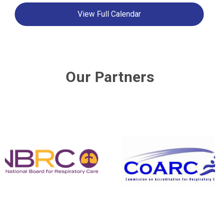
View Full Calendar
Our Partners