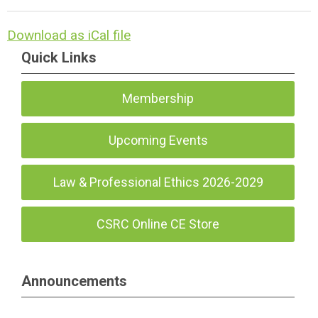
Download as iCal file
Quick Links
Membership
Upcoming Events
Law & Professional Ethics 2026-2029
CSRC Online CE Store
Announcements