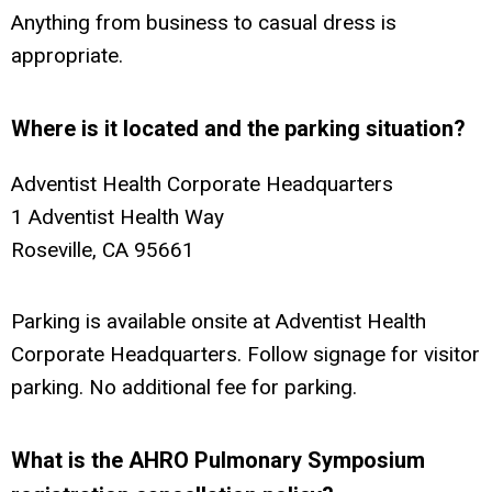
Anything from business to casual dress is
appropriate.
Where is it located and the parking situation?
Adventist Health Corporate Headquarters
1 Adventist Health Way
Roseville, CA 95661
Parking is available onsite at Adventist Health
Corporate Headquarters. Follow signage for visitor
parking. No additional fee for parking.
What is the AHRO Pulmonary Symposium