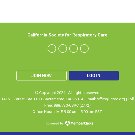
California Society for Respiratory Care
JOIN NOW
LOG IN
© Copyright 2024. All rights reserved.
1415 L. Street, Ste 1100
,
Sacramento
, CA 95814 | Email:
office@csrc.org
| Toll
Free: 888/730-CSRC (2772)
Office Hours: M-F 9:00 am - 5:00 pm PST