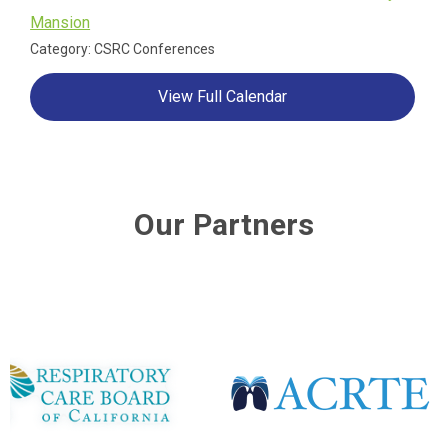
Mansion
Category: CSRC Conferences
View Full Calendar
Our Partners