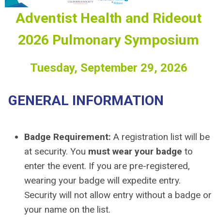
Adventist Health and Rideout
2026 Pulmonary Symposium
Tuesday, September 29, 2026
GENERAL INFORMATION
Badge Requirement:
A registration list will be
at security. You
must wear your badge
to
enter the event. If you are pre-registered,
wearing your badge will expedite entry.
Security will not allow entry without a badge or
your name on the list.