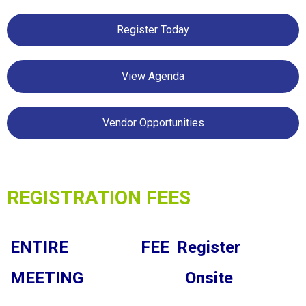
Register Today
View Agenda
Vendor Opportunities
REGISTRATION FEES
ENTIRE
FEE
Register
MEETING
Onsite