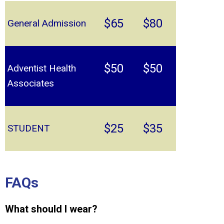
$65
$80
General Admission
$50
$50
Adventist Health
Associates
$25
$35
STUDENT
FAQs
What should I wear?