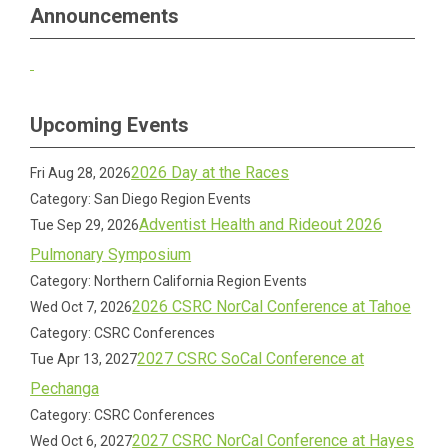
Announcements
Upcoming Events
2026 Day at the Races
Fri Aug 28, 2026
Category: San Diego Region Events
Adventist Health and Rideout 2026
Tue Sep 29, 2026
Pulmonary Symposium
Category: Northern California Region Events
2026 CSRC NorCal Conference at Tahoe
Wed Oct 7, 2026
Category: CSRC Conferences
2027 CSRC SoCal Conference at
Tue Apr 13, 2027
Pechanga
Category: CSRC Conferences
2027 CSRC NorCal Conference at Hayes
Wed Oct 6, 2027