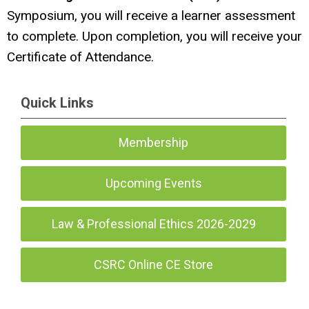
Symposium, you will receive a learner assessment
to complete. Upon completion, you will receive your
Certificate of Attendance.
Quick Links
Membership
Upcoming Events
Law & Professional Ethics 2026-2029
CSRC Online CE Store