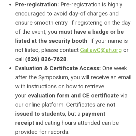
Pre-registration:
Pre-registration is highly
encouraged to avoid day-of charges and
ensure smooth entry. If registering on the day
of the event, you
must have a badge or be
listed at the security booth
. If your name is
not listed, please contact
GallawC@ah.org
or
call
(626) 826-7628
.
Evaluation & Certificate Access:
One week
after the Symposium, you will receive an email
with instructions on how to retrieve
your
evaluation form and CE certificate
via
our online platform. Certificates are
not
issued to students
, but a
payment
receipt
indicating hours attended can be
provided for records.