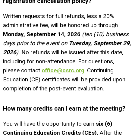
registration cancellation policy?
Written requests for full refunds, less a 20%
administrative fee, will be honored up through
Monday, September 14, 2026
(ten (10) business
days prior to the event on
Tuesday, September 29,
2026
).
No refunds will be issued after this date,
including for non-attendance. For questions,
please contact
office@csrc.org
.
Continuing
Education (CE) certificates will be provided upon
completion of the post-event evaluation.
How many credits can I earn at the meeting?
You will have the opportunity to earn
six (
6)
Continuing Education Credits (CEs).
After the