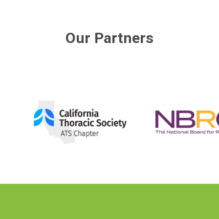
Our Partners