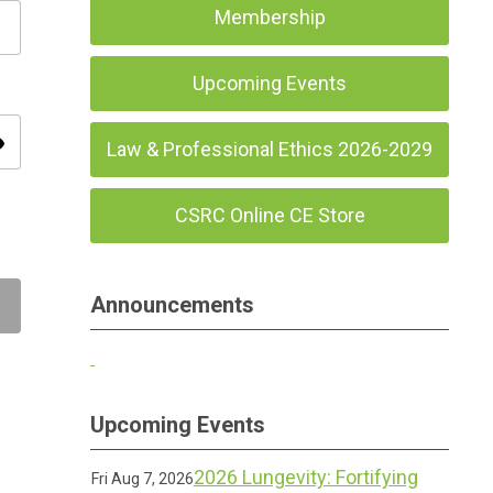
Membership
Upcoming Events
ity
Law & Professional Ethics 2026-2029
CSRC Online CE Store
Announcements
Upcoming Events
2026 Lungevity: Fortifying
Fri Aug 7, 2026