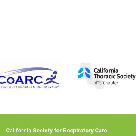
California Society for Respiratory Care