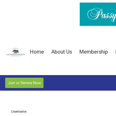
Home
About Us
Membership
Join or Renew Now
Username