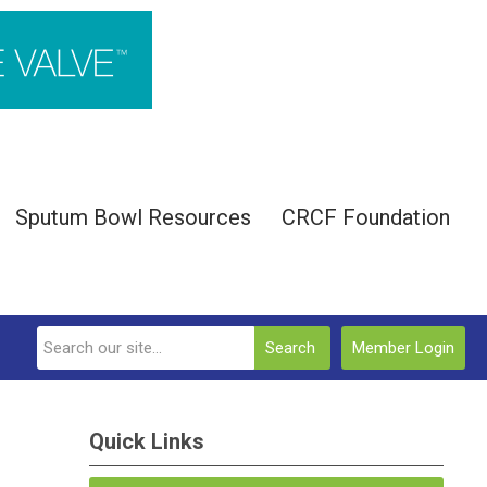
Sputum Bowl Resources
CRCF Foundation
Search
Member Login
Quick Links