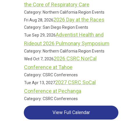
the Core of Respiratory Care
Category: Northern California Region Events
2026 Day at the Races
Fri Aug 28, 2026
Category: San Diego Region Events
Adventist Health and
Tue Sep 29, 2026
Rideout 2026 Pulmonary Symposium
Category: Northern California Region Events
2026 CSRC NorCal
Wed Oct 7, 2026
Conference at Tahoe
Category: CSRC Conferences
2027 CSRC SoCal
Tue Apr 13, 2027
Conference at Pechanga
Category: CSRC Conferences
View Full Calendar