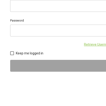
Password
Retrieve Use
Keep me logged in