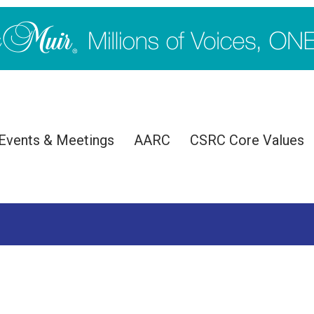
Events & Meetings
AARC
CSRC Core Values