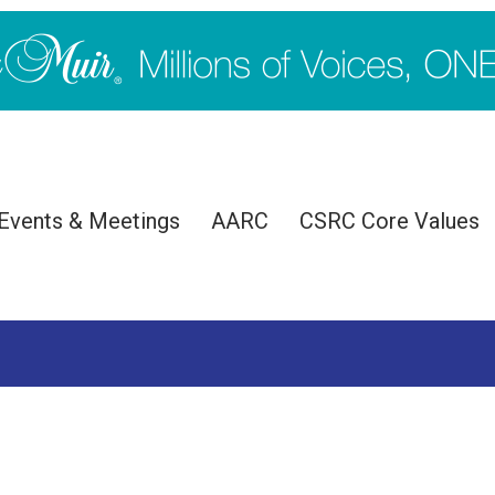
Events & Meetings
AARC
CSRC Core Values