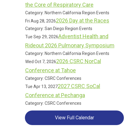
the Core of Respiratory Care
Category: Northern California Region Events
2026 Day at the Races
Fri Aug 28, 2026
Category: San Diego Region Events
Adventist Health and
Tue Sep 29, 2026
Rideout 2026 Pulmonary Symposium
Category: Northern California Region Events
2026 CSRC NorCal
Wed Oct 7, 2026
Conference at Tahoe
Category: CSRC Conferences
2027 CSRC SoCal
Tue Apr 13, 2027
Conference at Pechanga
Category: CSRC Conferences
View Full Calendar