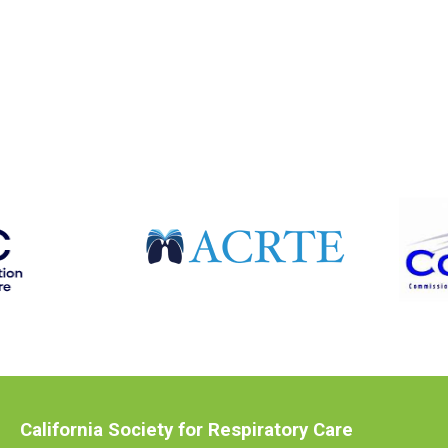
California Society for Respiratory Care