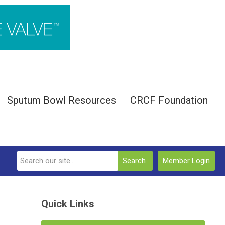
Sputum Bowl Resources
CRCF Foundation
Search
Member Login
Quick Links