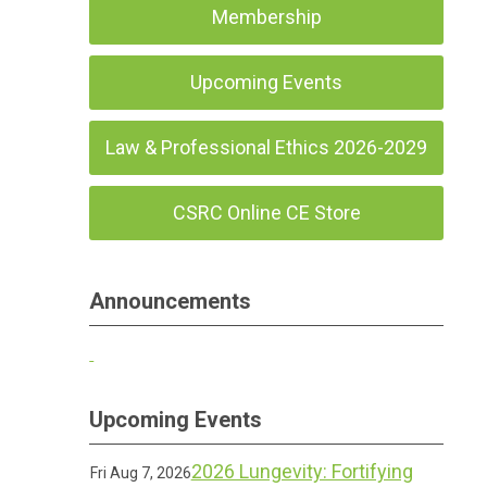
Membership
Upcoming Events
Law & Professional Ethics 2026-2029
CSRC Online CE Store
Announcements
Upcoming Events
2026 Lungevity: Fortifying
Fri Aug 7, 2026