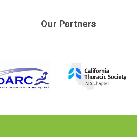
Our Partners