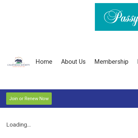
Home
About Us
Membership
Join or Renew Now
Loading...