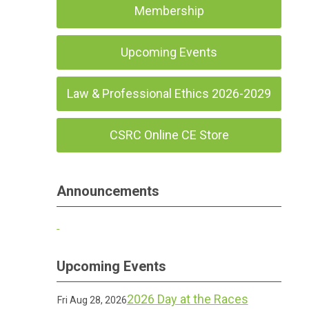
Membership
Upcoming Events
Law & Professional Ethics 2026-2029
CSRC Online CE Store
Announcements
Upcoming Events
2026 Day at the Races
Fri Aug 28, 2026