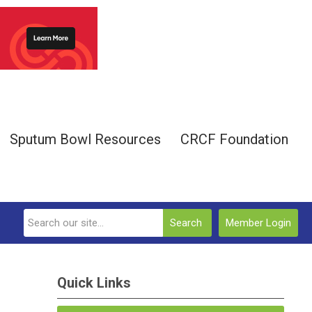
Sputum Bowl Resources
CRCF Foundation
Search
Member Login
Quick Links