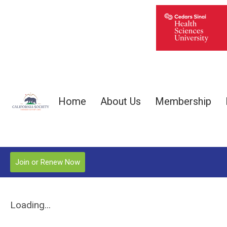
Home
About Us
Membership
Join or Renew Now
Loading...