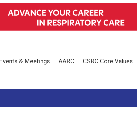
Events & Meetings
AARC
CSRC Core Values