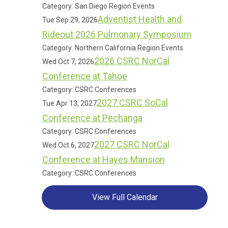
Category: San Diego Region Events
Adventist Health and
Tue Sep 29, 2026
Rideout 2026 Pulmonary Symposium
Category: Northern California Region Events
2026 CSRC NorCal
Wed Oct 7, 2026
Conference at Tahoe
Category: CSRC Conferences
2027 CSRC SoCal
Tue Apr 13, 2027
Conference at Pechanga
Category: CSRC Conferences
2027 CSRC NorCal
Wed Oct 6, 2027
Conference at Hayes Mansion
Category: CSRC Conferences
View Full Calendar