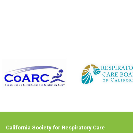
California Society for Respiratory Care