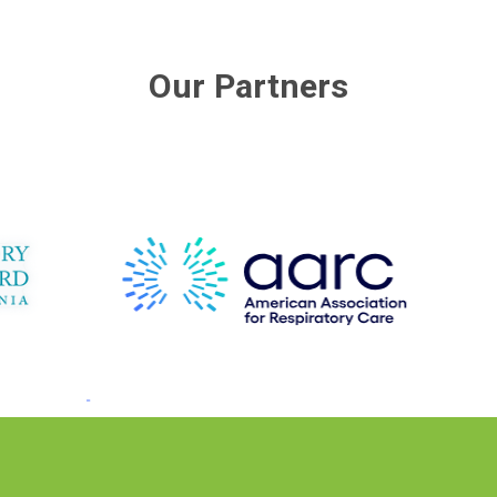
Our Partners