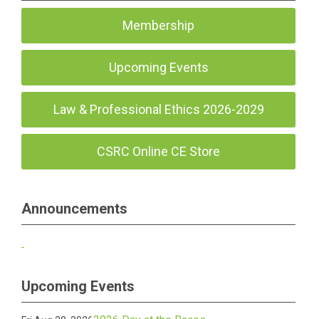
Membership
Upcoming Events
Law & Professional Ethics 2026-2029
CSRC Online CE Store
Announcements
Upcoming Events