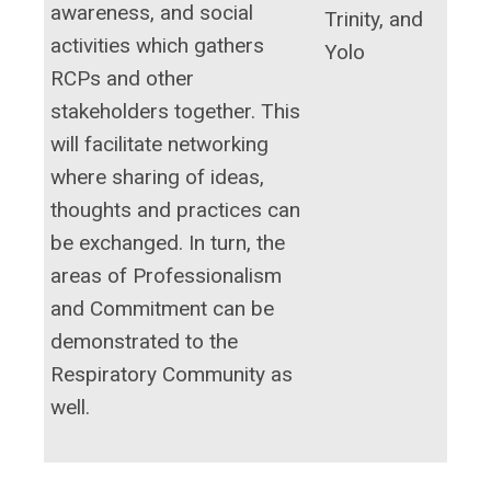
awareness, and social
Trinity, and
activities which gathers
Yolo
RCPs and other
stakeholders together. This
will facilitate networking
where sharing of ideas,
thoughts and practices can
be exchanged. In turn, the
areas of Professionalism
and Commitment can be
demonstrated to the
Respiratory Community as
well.