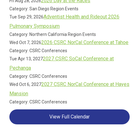
2026 Day at the Races
Fri Aug 28, 2026
Category: San Diego Region Events
Adventist Health and Rideout 2026
Tue Sep 29, 2026
Pulmonary Symposium
Category: Northern California Region Events
2026 CSRC NorCal Conference at Tahoe
Wed Oct 7, 2026
Category: CSRC Conferences
2027 CSRC SoCal Conference at
Tue Apr 13, 2027
Pechanga
Category: CSRC Conferences
2027 CSRC NorCal Conference at Hayes
Wed Oct 6, 2027
Mansion
Category: CSRC Conferences
View Full Calendar