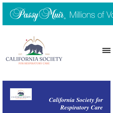
California Society for
Respiratory Care