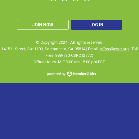
JOIN NOW
LOG IN
© Copyright 2024. All rights reserved.
1415 L. Street, Ste 1100
,
Sacramento
, CA 95814 | Email:
office@csrc.org
| Toll
Free: 888/730-CSRC (2772)
Office Hours: M-F 9:00 am - 5:00 pm PST