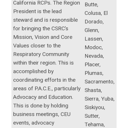
California RCPs. The Region
Butte,
President is the lead
Colusa, El
steward and is responsible
Dorado,
for bringing the CSRC’s
Glenn,
Mission, Vision and Core
Lassen,
Values closer to the
Modoc,
Respiratory Community
Nevada,
within their region. This is
Placer,
accomplished by
Plumas,
coordinating efforts in the
Sacramento,
areas of P.A.C.E., particularly
Shasta,
Advocacy and Education.
Sierra, Yuba,
This is done by holding
Siskiyou,
business meetings, CEU
Sutter,
events, advocacy
Tehama,