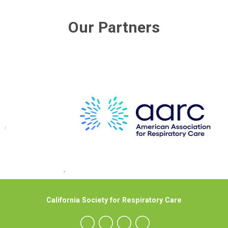
Our Partners
California Society for Respiratory Care