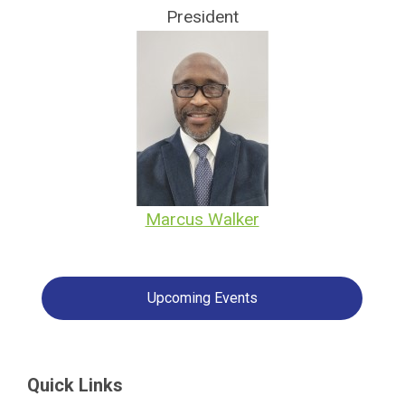
President
Marcus Walker
Upcoming Events
Quick Links