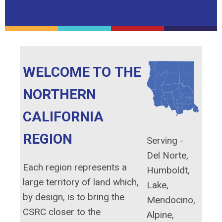
WELCOME TO THE
NORTHERN
CALIFORNIA
REGION
Serving -
Del Norte,
Each region represents a
Humboldt,
large territory of land which,
Lake,
by design, is to bring the
Mendocino,
CSRC closer to the
Alpine,