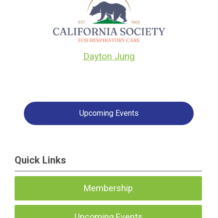
Dayton Jung
Upcoming Events
Quick Links
Membership
Upcoming Events