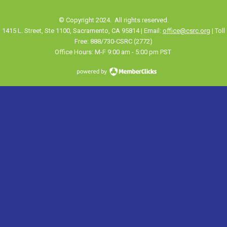
© Copyright 2024. All rights reserved.
1415 L. Street, Ste 1100
,
Sacramento
, CA 95814 | Email:
office@csrc.org
| Toll
Free: 888/730-CSRC (2772)
Office Hours: M-F 9:00 am - 5:00 pm PST