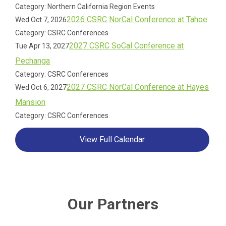
Category: Northern California Region Events
2026 CSRC NorCal Conference at Tahoe
Wed Oct 7, 2026
Category: CSRC Conferences
2027 CSRC SoCal Conference at
Tue Apr 13, 2027
Pechanga
Category: CSRC Conferences
2027 CSRC NorCal Conference at Hayes
Wed Oct 6, 2027
Mansion
Category: CSRC Conferences
View Full Calendar
Our Partners