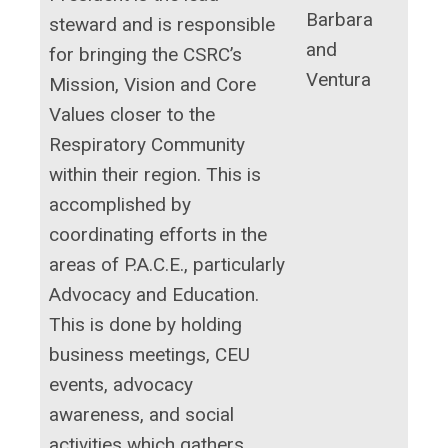
Barbara
steward and is responsible
and
for bringing the CSRC’s
Ventura
Mission, Vision and Core
Values closer to the
Respiratory Community
within their region. This is
accomplished by
coordinating efforts in the
areas of P.A.C.E., particularly
Advocacy and Education.
This is done by holding
business meetings, CEU
events, advocacy
awareness, and social
activities which gathers