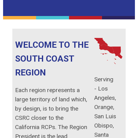
WELCOME TO THE
SOUTH COAST
REGION
Serving
-
Los
Each region represents a
Angeles,
large territory of land which,
Orange,
by design, is to bring the
San Luis
CSRC closer to the
Obispo,
California RCPs. The Region
Santa
President is the lead