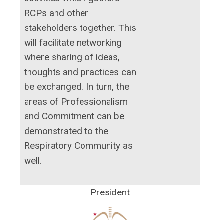
RCPs and other
stakeholders together. This
will facilitate networking
where sharing of ideas,
thoughts and practices can
be exchanged. In turn, the
areas of Professionalism
and Commitment can be
demonstrated to the
Respiratory Community as
well.
President