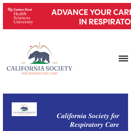
California Society for
Respiratory Care