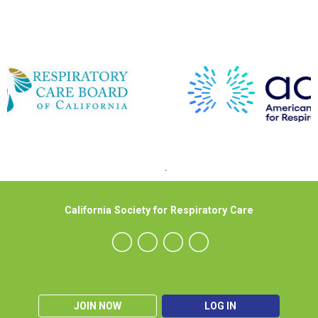
California Society for Respiratory Care
JOIN NOW
LOG IN