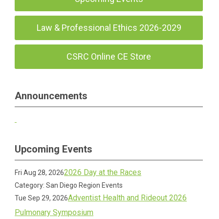
Law & Professional Ethics 2026-2029
CSRC Online CE Store
Announcements
Upcoming Events
2026 Day at the Races
Fri Aug 28, 2026
Category: San Diego Region Events
Adventist Health and Rideout 2026
Tue Sep 29, 2026
Pulmonary Symposium