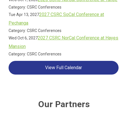
Category: CSRC Conferences
2027 CSRC SoCal Conference at
Tue Apr 13, 2027
Pechanga
Category: CSRC Conferences
2027 CSRC NorCal Conference at Hayes
Wed Oct 6, 2027
Mansion
Category: CSRC Conferences
View Full Calendar
Our Partners