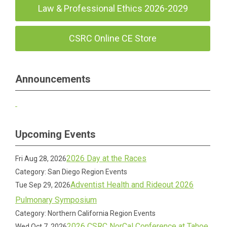
Law & Professional Ethics 2026-2029
CSRC Online CE Store
Announcements
Upcoming Events
2026 Day at the Races
Fri Aug 28, 2026
Category: San Diego Region Events
Adventist Health and Rideout 2026
Tue Sep 29, 2026
Pulmonary Symposium
Category: Northern California Region Events
2026 CSRC NorCal Conference at Tahoe
Wed Oct 7, 2026