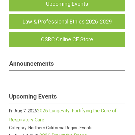
Upcoming Events
Law & Professional Ethics 2026-2029
CSRC Online CE Store
Announcements
Upcoming Events
2026 Lungevity: Fortifying the Core of
Fri Aug 7, 2026
Respiratory Care
Category: Northern California Region Events