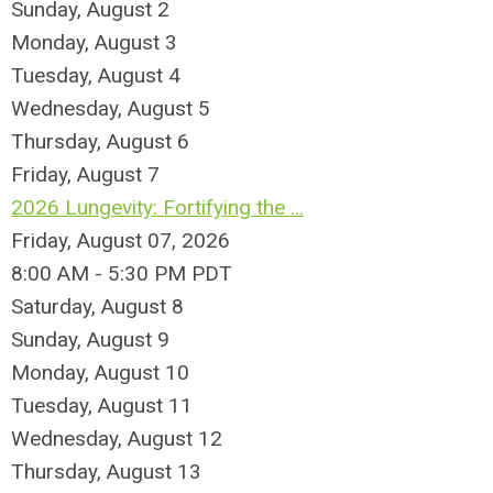
Sunday
,
August
2
Monday,
August
3
Tuesday,
August
4
Wednesday,
August
5
Thursday,
August
6
Friday,
August
7
2026 Lungevity: Fortifying the ...
Friday, August 07, 2026
8:00 AM - 5:30 PM PDT
Saturday
,
August
8
Sunday
,
August
9
Monday,
August
10
Tuesday,
August
11
Wednesday,
August
12
Thursday,
August
13