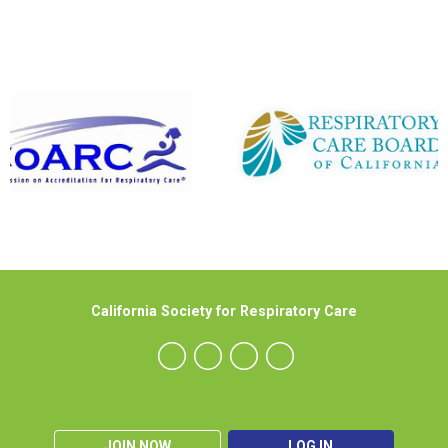
California Society for Respiratory Care
JOIN NOW
LOG IN