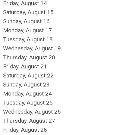
Friday,
August
14
Saturday
,
August
15
Sunday
,
August
16
Monday,
August
17
Tuesday,
August
18
Wednesday,
August
19
Thursday,
August
20
Friday,
August
21
Saturday
,
August
22
Sunday
,
August
23
Monday,
August
24
Tuesday,
August
25
Wednesday,
August
26
Thursday,
August
27
Friday,
August
28