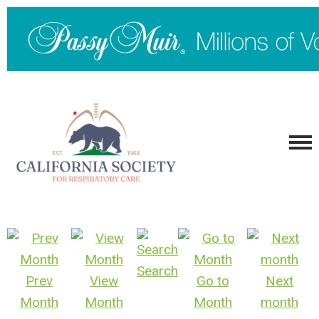
Search
Prev
View
Go to
Next
Month
Month
Month
month