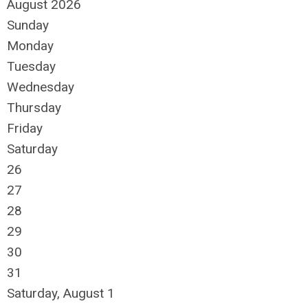
August 2026
Sunday
Monday
Tuesday
Wednesday
Thursday
Friday
Saturday
26
27
28
29
30
31
Saturday
,
August
1