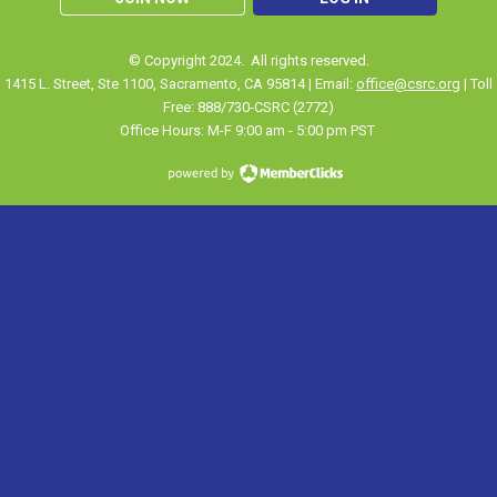
© Copyright 2024. All rights reserved.
1415 L. Street, Ste 1100
,
Sacramento
, CA 95814 | Email:
office@csrc.org
| Toll
Free: 888/730-CSRC (2772)
Office Hours: M-F 9:00 am - 5:00 pm PST