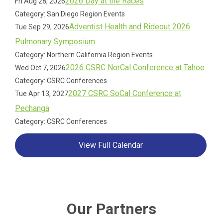
2026 Day at the Races
Fri Aug 28, 2026
Category: San Diego Region Events
Adventist Health and Rideout 2026
Tue Sep 29, 2026
Pulmonary Symposium
Category: Northern California Region Events
2026 CSRC NorCal Conference at Tahoe
Wed Oct 7, 2026
Category: CSRC Conferences
2027 CSRC SoCal Conference at
Tue Apr 13, 2027
Pechanga
Category: CSRC Conferences
View Full Calendar
Our Partners