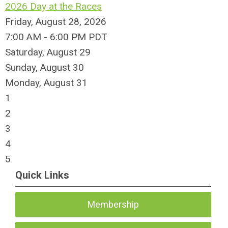
2026 Day at the Races
Friday, August 28, 2026
7:00 AM - 6:00 PM PDT
Saturday
,
August
29
Sunday
,
August
30
Monday,
August
31
1
2
3
4
5
Quick Links
Membership