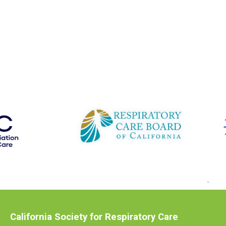
California Society for Respiratory Care