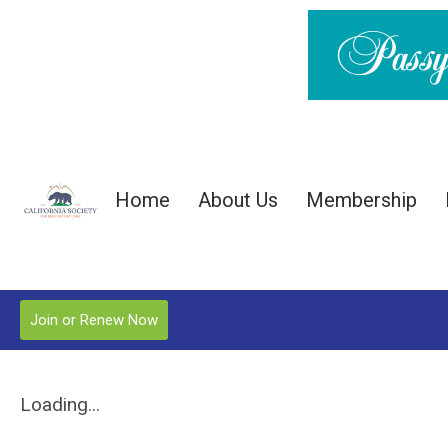
Home
About Us
Membership
Join or Renew Now
Loading...