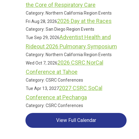
the Core of Respiratory Care
Category: Northern California Region Events
2026 Day at the Races
Fri Aug 28, 2026
Category: San Diego Region Events
Adventist Health and
Tue Sep 29, 2026
Rideout 2026 Pulmonary Symposium
Category: Northern California Region Events
2026 CSRC NorCal
Wed Oct 7, 2026
Conference at Tahoe
Category: CSRC Conferences
2027 CSRC SoCal
Tue Apr 13, 2027
Conference at Pechanga
Category: CSRC Conferences
View Full Calendar