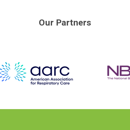
Our Partners