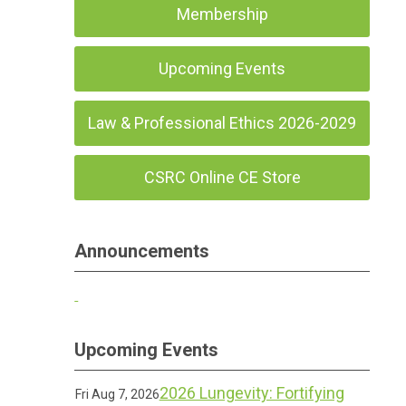
Membership
Upcoming Events
Law & Professional Ethics 2026-2029
CSRC Online CE Store
Announcements
Upcoming Events
2026 Lungevity: Fortifying
Fri Aug 7, 2026