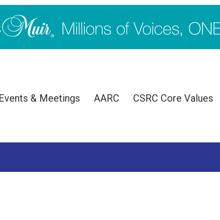
Events & Meetings
AARC
CSRC Core Values