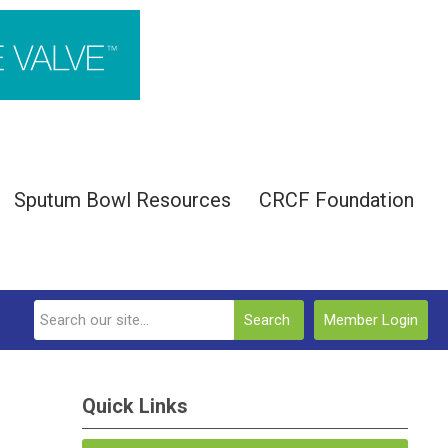
Sputum Bowl Resources
CRCF Foundation
Search
Member Login
Quick Links