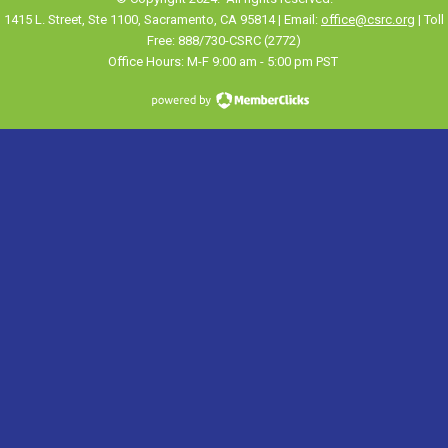
1415 L. Street, Ste 1100
,
Sacramento
, CA 95814 | Email:
office@csrc.org
| Toll
Free: 888/730-CSRC (2772)
Office Hours: M-F 9:00 am - 5:00 pm PST