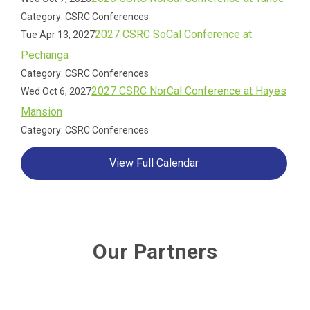
Category: CSRC Conferences
2027 CSRC SoCal Conference at
Tue Apr 13, 2027
Pechanga
Category: CSRC Conferences
2027 CSRC NorCal Conference at Hayes
Wed Oct 6, 2027
Mansion
Category: CSRC Conferences
View Full Calendar
Our Partners