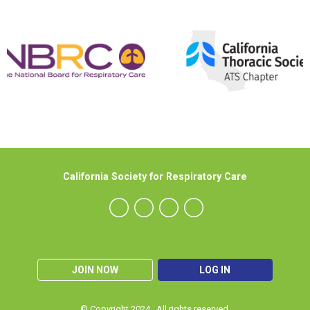
California Society for Respiratory Care
JOIN NOW
LOG IN
© Copyright 2024. All rights reserved.