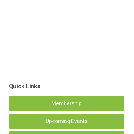
Quick Links
Membership
Upcoming Events