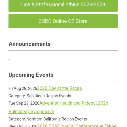
Law & Professional Ethics 2026-2029
CSRC Online CE Store
Announcements
Upcoming Events
2026 Day at the Races
Fri Aug 28, 2026
Category: San Diego Region Events
Adventist Health and Rideout 2026
Tue Sep 29, 2026
Pulmonary Symposium
Category: Northern California Region Events
2026 CSRC NorCal Conference at Tahoe
Wed Oct 7, 2026