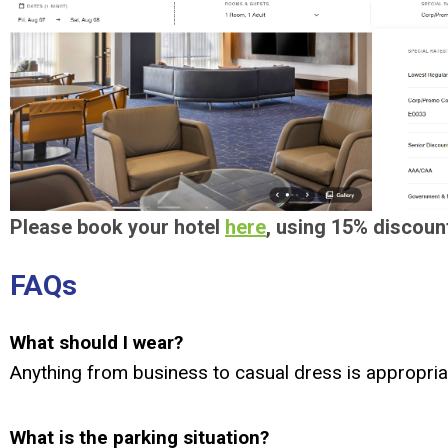
Please book your hotel
here
, using 15% discoun
FAQs
What should I wear?
Anything from business to casual dress is appropria
What is the parking situation?