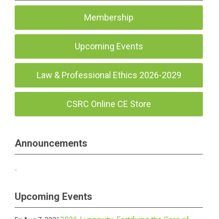
Membership
Upcoming Events
Law & Professional Ethics 2026-2029
CSRC Online CE Store
Announcements
Upcoming Events