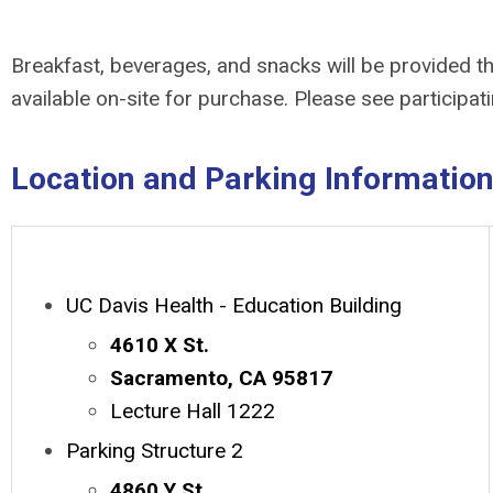
Breakfast, beverages, and snacks will be provided th
available on-site for purchase. Please see participat
Location and Parking Informatio
UC Davis Health - Education Building
4610 X St.
Sacramento, CA 95817
Lecture Hall 1222
Parking Structure 2
4860 Y St.