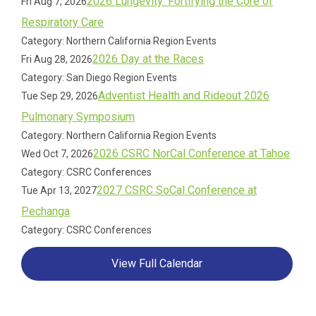
2026 Lungevity: Fortifying the Core of
Fri Aug 7, 2026
Respiratory Care
Category: Northern California Region Events
2026 Day at the Races
Fri Aug 28, 2026
Category: San Diego Region Events
Adventist Health and Rideout 2026
Tue Sep 29, 2026
Pulmonary Symposium
Category: Northern California Region Events
2026 CSRC NorCal Conference at Tahoe
Wed Oct 7, 2026
Category: CSRC Conferences
2027 CSRC SoCal Conference at
Tue Apr 13, 2027
Pechanga
Category: CSRC Conferences
View Full Calendar