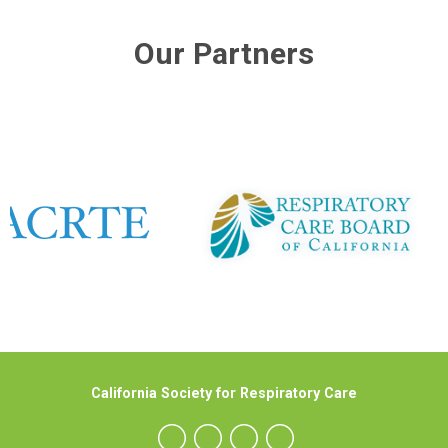
Our Partners
California Society for Respiratory Care