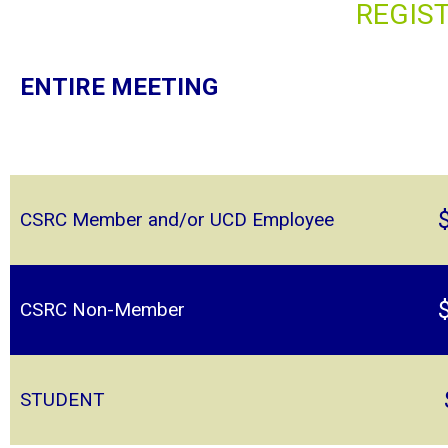
REGIS
ENTIRE MEETING
CSRC Member and/or UCD Employee
CSRC Non-Member
STUDENT