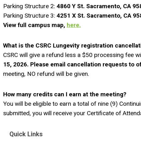
Parking Structure 2:
4
860 Y St.
Sacra
mento, CA 95
Parking Structure 3:
4251 X St.
Sacramento, CA 9
View full campus map,
here.
What is the CSRC Lungevity registration cancellat
CSRC will give a refund less a $50 processing fee wi
15, 2026. Please email cancellation requests
to
o
meeting, NO refund will be given.
How many credits can I earn at the meeting?
You will be eligible to earn a total of nine (9) Cont
submitted, you will receive your Certificate of Atten
Quick Links