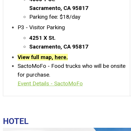
Sacramento, CA 95817
Parking fee: $18/day
P3 - Visitor Parking
4251 X St.
Sacramento, CA 95817
View full map,
here.
SactoMoFo - Food trucks who will be onsite
for purchase.
Event Details - SactoMoFo
HOTEL