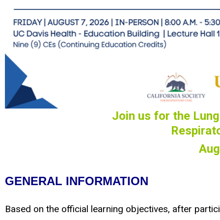
Join us for the
Lunge
Respirat
Aug
GENERAL INFORMATION
Based on the official learning objectives, after partici