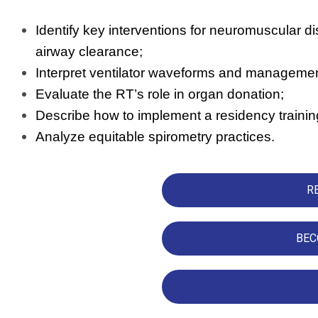
Identify key interventions for neuromuscular dis
airway clearance;
Interpret ventilator waveforms and manageme
Evaluate the RT’s role in organ donation;
Describe how to implement a residency traini
Analyze equitable spirometry practices.
R
BEC