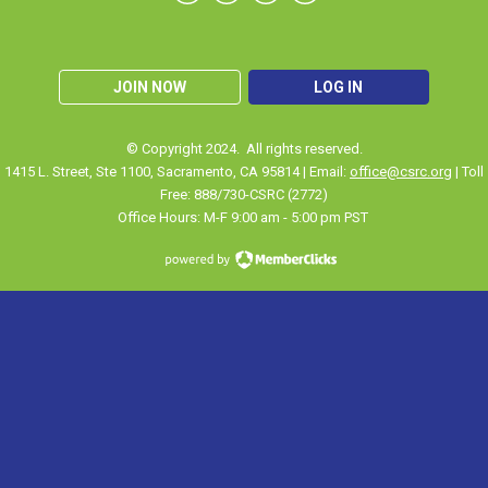
JOIN NOW
LOG IN
© Copyright 2024. All rights reserved.
1415 L. Street, Ste 1100
,
Sacramento
, CA 95814 | Email:
office@csrc.org
| Toll
Free: 888/730-CSRC (2772)
Office Hours: M-F 9:00 am - 5:00 pm PST